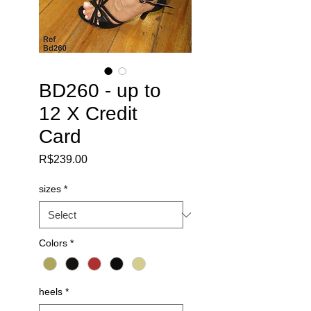
BD260 - up to
12 X Credit
Card
Price
R$239.00
sizes
*
Colors
*
heels
*