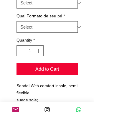
Qual Formato de seu pé
*
Quantity
*
Add to Cart
Sandal With comfort insole, semi
flexible;
suede sole;
Velvety Material;
Production time 15 to 20 days.