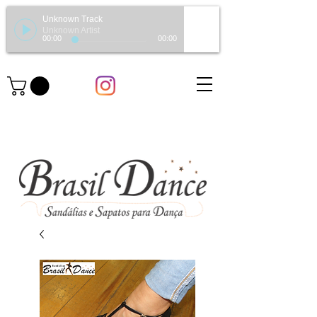
Unknown Track
Unknown Artist
00:00
00:00