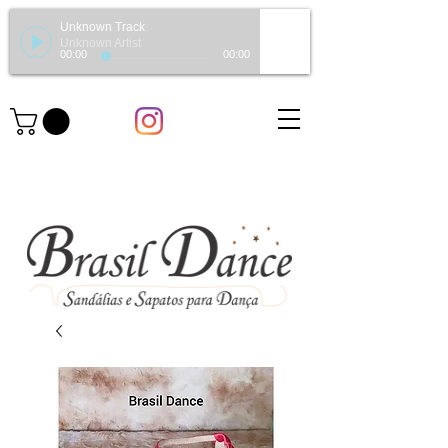
Unknown Track
Unknown Artist
00:00
00:00