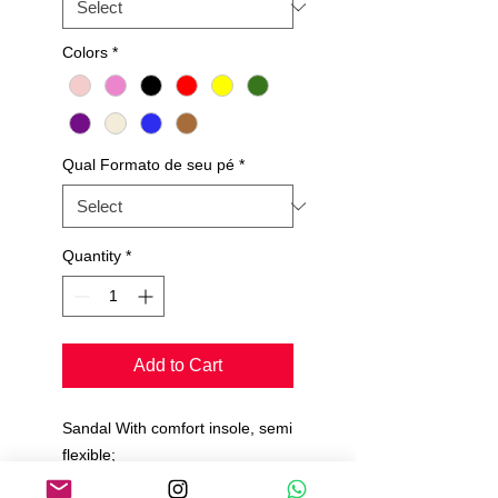
Colors
*
Qual Formato de seu pé
*
Quantity
*
Add to Cart
Sandal With comfort insole, semi
flexible;
suede sole;