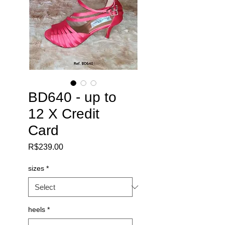
BD640 - up to
12 X Credit
Card
Price
R$239.00
sizes
*
heels
*