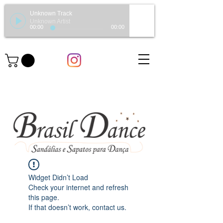
Unknown Track
Unknown Artist
00:00
00:00
Widget Didn’t Load
Check your internet and refresh
this page.
If that doesn’t work, contact us.