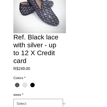
Ref. Black lace
with silver - up
to 12 X Credit
card
Price
R$249.00
Colors
*
sizes
*