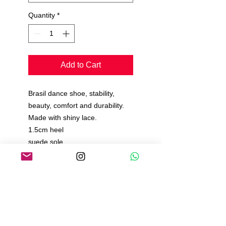
Quantity
*
Add to Cart
Brasil dance shoe, stability,
beauty, comfort and durability.
Made with shiny lace.
1.5cm heel
suede sole
All padded inside
Comfort insole.
Manufacturing time 15 to 20
days.