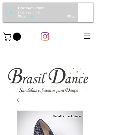
Unknown Track
Unknown Artist
00:00
00:00