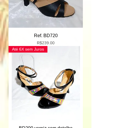
Ref. BD720
Price
R$239.00
Até 6X sem Juros