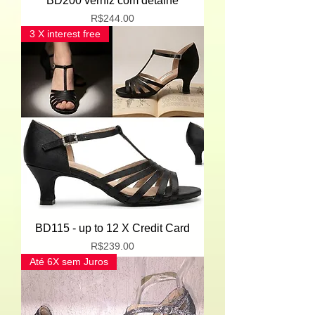
BD200 verniz com detalhe
Price
R$244.00
3 X interest free
BD115 - up to 12 X Credit Card
Price
R$239.00
Até 6X sem Juros