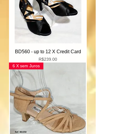
BD560 - up to 12 X Credit Card
Price
R$239.00
6 X sem Juros