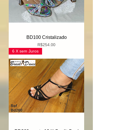
BD100 Cristalizado
Price
R$254.00
6 X sem Juros