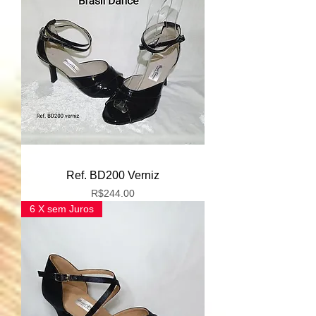
Ref. BD200 Verniz
Price
R$244.00
6 X sem Juros