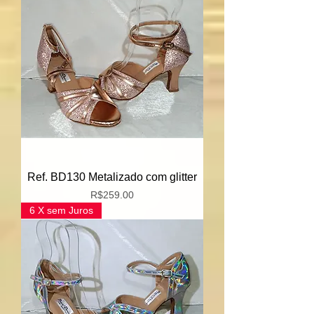
Ref. BD130 Metalizado com glitter
Price
R$259.00
6 X sem Juros