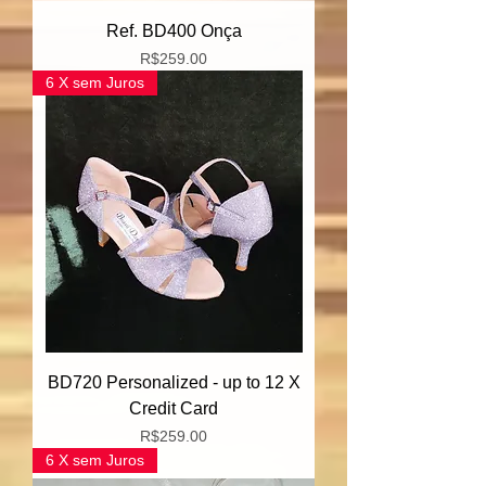
Ref. BD400 Onça
Price
R$259.00
6 X sem Juros
BD720 Personalized - up to 12 X
Credit Card
Price
R$259.00
6 X sem Juros