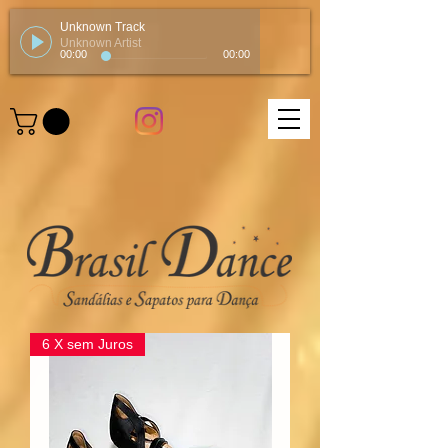
Unknown Track
Unknown Artist
00:00
00:00
6 X sem Juros