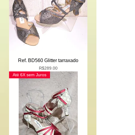
Ref. BD560 Glitter tarraxado
Price
R$289.00
Até 6X sem Juros