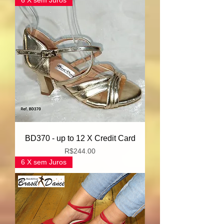
6 X sem Juros
BD370 - up to 12 X Credit Card
Price
R$244.00
6 X sem Juros