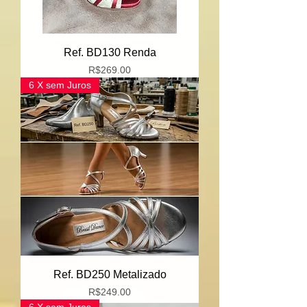
Ref. BD130 Renda
Price
R$269.00
6 X sem Juros
Ref. BD250 Metalizado
Price
R$249.00