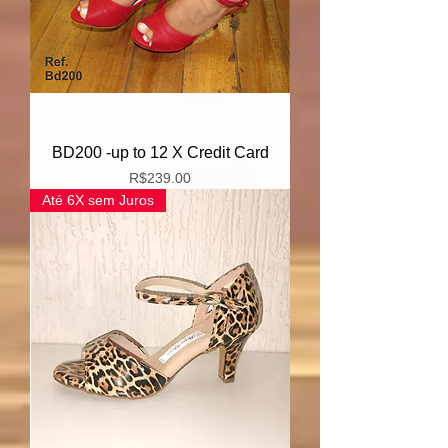
BD200 -up to 12 X Credit Card
Price
R$239.00
Até 6X sem Juros