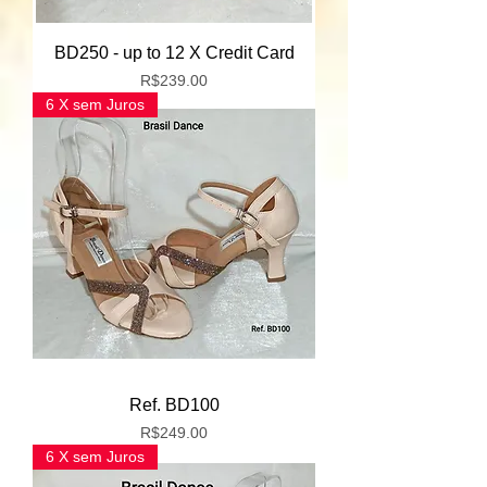
BD250 - up to 12 X Credit Card
Price
R$239.00
6 X sem Juros
Ref. BD100
Price
R$249.00
6 X sem Juros